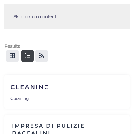
Skip to main content
Results
CLEANING
Cleaning
IMPRESA DI PULIZIE
BACCALINI