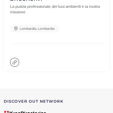
La pulizia professionale dei tuoi ambienti è la nostra
missione
Lombardia
,
Lombardia
DISCOVER OUT NETWORK