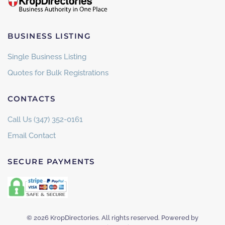
BUSINESS LISTING
Single Business Listing
Quotes for Bulk Registrations
CONTACTS
Call Us (347) 352-0161
Email Contact
SECURE PAYMENTS
©
2026
KropDirectories. All rights reserved. Powered by