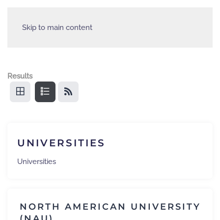
Skip to main content
Results
UNIVERSITIES
Universities
NORTH AMERICAN UNIVERSITY
(NAU)