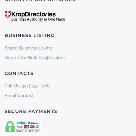
BUSINESS LISTING
Single Business Listing
Quotes for Bulk Registrations
CONTACTS
Call Us (347) 352-0161
Email Contact
SECURE PAYMENTS