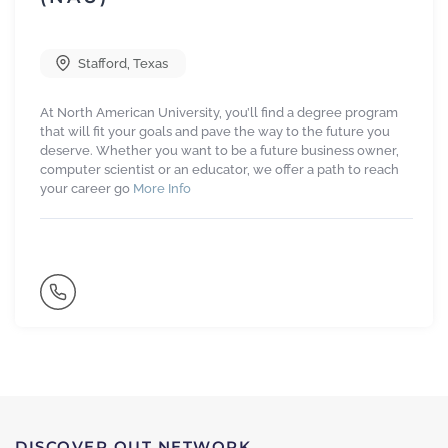
Stafford
,
Texas
At North American University, you’ll find a degree program
that will fit your goals and pave the way to the future you
deserve. Whether you want to be a future business owner,
computer scientist or an educator, we offer a path to reach
your career go
More Info
DISCOVER OUT NETWORK