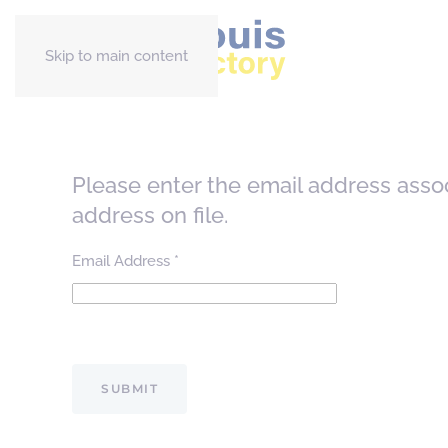
Skip to main content
Please enter the email address asso
address on file.
Email Address
*
Captcha
*
SUBMIT