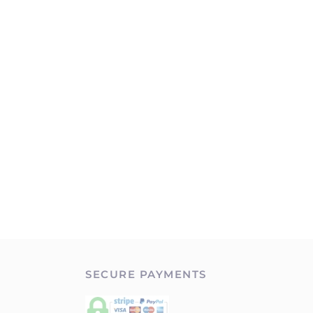
SECURE PAYMENTS