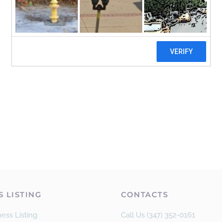
S LISTING
CONTACTS
ess Listing
Call Us (347) 352-0161