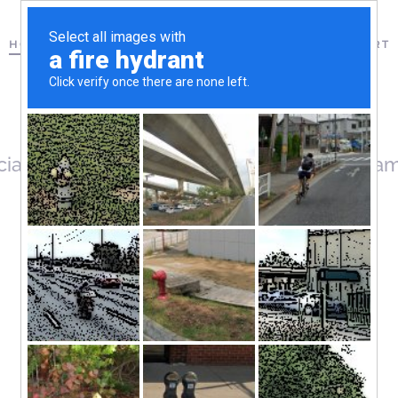
HOME
MISSOURI
US COMPANIES
FAQ
CONTACT & SUPPORT
ciated with your User account. Your usernam