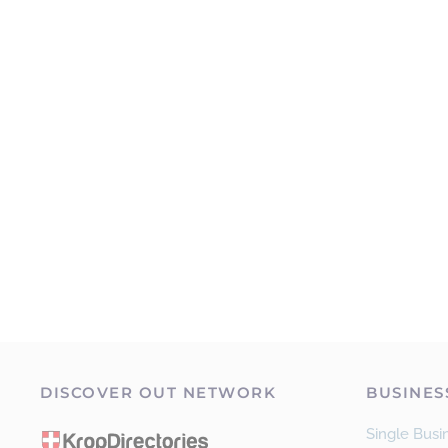
DISCOVER OUT NETWORK
BUSINES
Single Busin