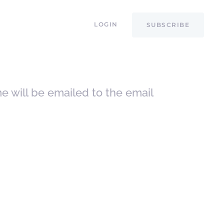
LOGIN
SUBSCRIBE
e will be emailed to the email