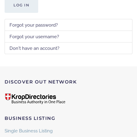
LOG IN
Forgot your password?
Forgot your username?
Don't have an account?
DISCOVER OUT NETWORK
BUSINESS LISTING
Single Business Listing