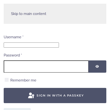
Skip to main content
Username
*
Password
*
SHOW
Remember me
SIGN IN WITH A PASSKEY