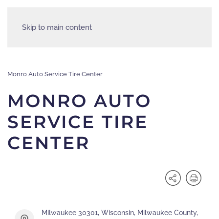
Skip to main content
Monro Auto Service Tire Center
MONRO AUTO
SERVICE TIRE
CENTER
Milwaukee 30301, Wisconsin, Milwaukee County,