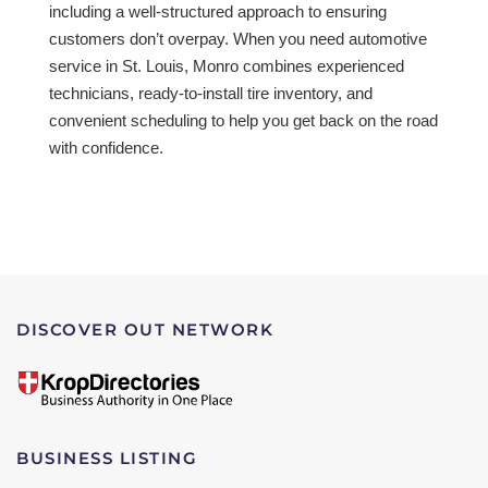
including a well-structured approach to ensuring
customers don’t overpay. When you need automotive
service in St. Louis, Monro combines experienced
technicians, ready-to-install tire inventory, and
convenient scheduling to help you get back on the road
with confidence.
DISCOVER OUT NETWORK
BUSINESS LISTING