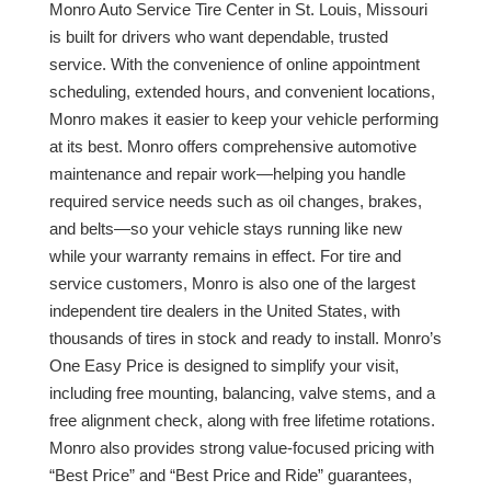
Monro Auto Service Tire Center in St. Louis, Missouri
is built for drivers who want dependable, trusted
service. With the convenience of online appointment
scheduling, extended hours, and convenient locations,
Monro makes it easier to keep your vehicle performing
at its best. Monro offers comprehensive automotive
maintenance and repair work—helping you handle
required service needs such as oil changes, brakes,
and belts—so your vehicle stays running like new
while your warranty remains in effect. For tire and
service customers, Monro is also one of the largest
independent tire dealers in the United States, with
thousands of tires in stock and ready to install. Monro’s
One Easy Price is designed to simplify your visit,
including free mounting, balancing, valve stems, and a
free alignment check, along with free lifetime rotations.
Monro also provides strong value-focused pricing with
“Best Price” and “Best Price and Ride” guarantees,