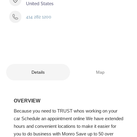
United States
414 282 1200
Details
Map
OVERVIEW
Because you need to TRUST whos working on your
car Schedule an appointment online We have extended
hours and convenient locations to make it easier for
you to do business with Monro Save up to 50 over