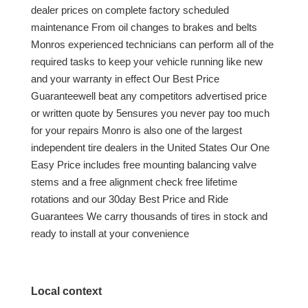
dealer prices on complete factory scheduled
maintenance From oil changes to brakes and belts
Monros experienced technicians can perform all of the
required tasks to keep your vehicle running like new
and your warranty in effect Our Best Price
Guaranteewell beat any competitors advertised price
or written quote by 5ensures you never pay too much
for your repairs Monro is also one of the largest
independent tire dealers in the United States Our One
Easy Price includes free mounting balancing valve
stems and a free alignment check free lifetime
rotations and our 30day Best Price and Ride
Guarantees We carry thousands of tires in stock and
ready to install at your convenience
Local context